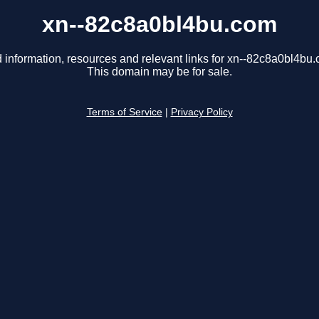
xn--82c8a0bl4bu.com
 information, resources and relevant links for xn--82c8a0bl4bu
This domain may be for sale.
Terms of Service
|
Privacy Policy