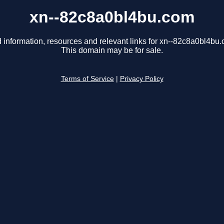
xn--82c8a0bl4bu.com
 information, resources and relevant links for xn--82c8a0bl4bu
This domain may be for sale.
Terms of Service
|
Privacy Policy