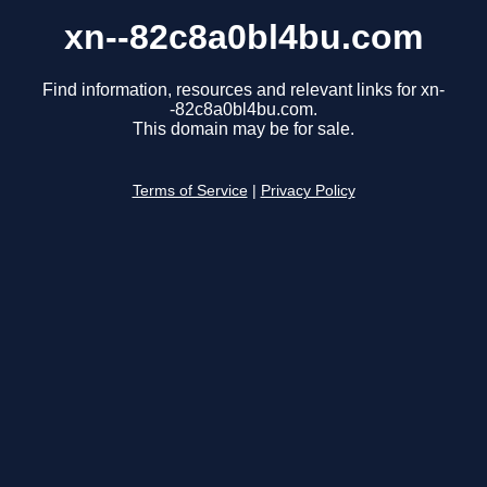
xn--82c8a0bl4bu.com
Find information, resources and relevant links for xn-
-82c8a0bl4bu.com.
This domain may be for sale.
Terms of Service
|
Privacy Policy