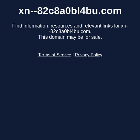
xn--82c8a0bl4bu.com
Find information, resources and relevant links for xn-
-82c8a0bl4bu.com.
This domain may be for sale.
Terms of Service
|
Privacy Policy