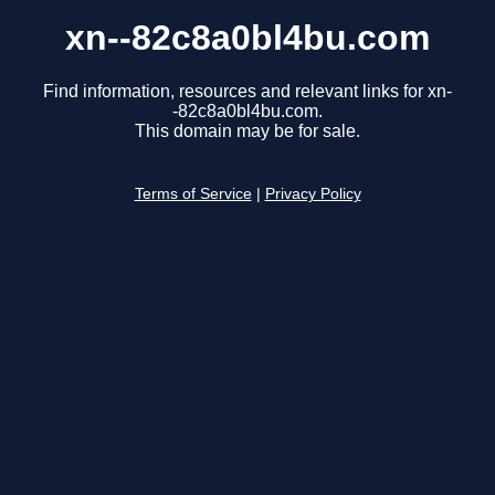
xn--82c8a0bl4bu.com
Find information, resources and relevant links for xn-
-82c8a0bl4bu.com.
This domain may be for sale.
Terms of Service
|
Privacy Policy