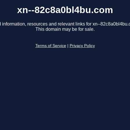
xn--82c8a0bl4bu.com
 information, resources and relevant links for xn--82c8a0bl4bu
This domain may be for sale.
Terms of Service
|
Privacy Policy