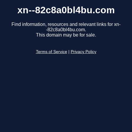
xn--82c8a0bl4bu.com
Find information, resources and relevant links for xn-
-82c8a0bl4bu.com.
This domain may be for sale.
Terms of Service
|
Privacy Policy