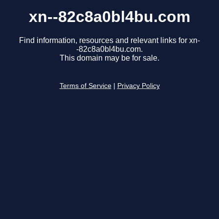
xn--82c8a0bl4bu.com
Find information, resources and relevant links for xn-
-82c8a0bl4bu.com.
This domain may be for sale.
Terms of Service
|
Privacy Policy