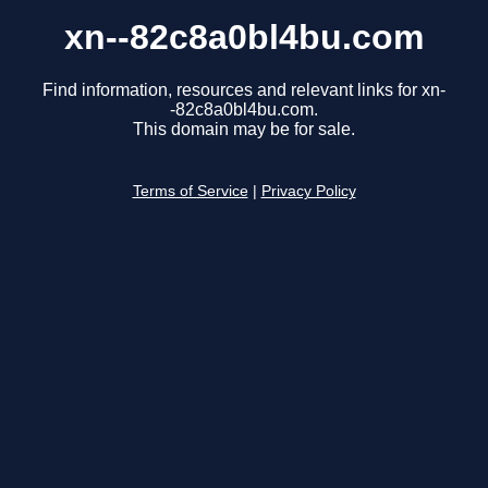
xn--82c8a0bl4bu.com
Find information, resources and relevant links for xn-
-82c8a0bl4bu.com.
This domain may be for sale.
Terms of Service
|
Privacy Policy