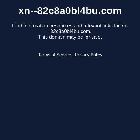
xn--82c8a0bl4bu.com
Find information, resources and relevant links for xn-
-82c8a0bl4bu.com.
This domain may be for sale.
Terms of Service
|
Privacy Policy