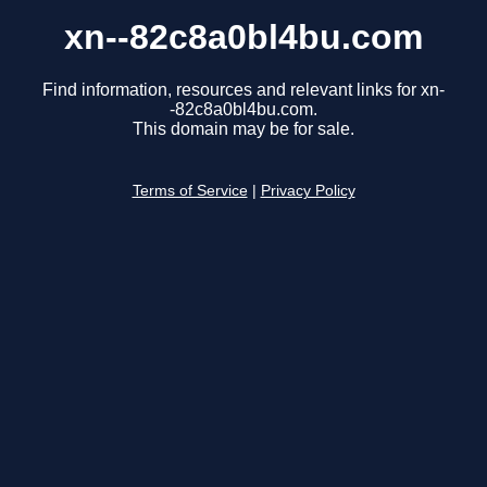
xn--82c8a0bl4bu.com
Find information, resources and relevant links for xn-
-82c8a0bl4bu.com.
This domain may be for sale.
Terms of Service
|
Privacy Policy