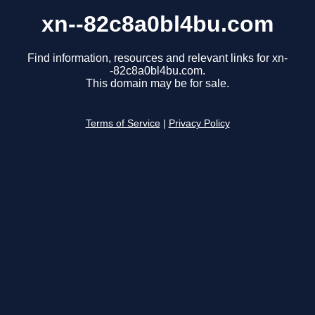
xn--82c8a0bl4bu.com
Find information, resources and relevant links for xn-
-82c8a0bl4bu.com.
This domain may be for sale.
Terms of Service
|
Privacy Policy