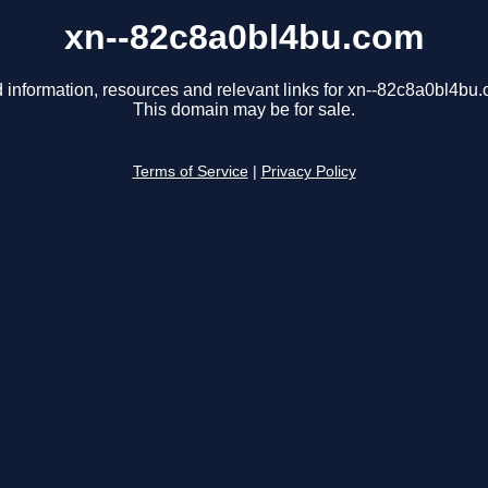
xn--82c8a0bl4bu.com
 information, resources and relevant links for xn--82c8a0bl4bu
This domain may be for sale.
Terms of Service
|
Privacy Policy