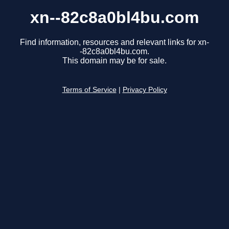
xn--82c8a0bl4bu.com
Find information, resources and relevant links for xn-
-82c8a0bl4bu.com.
This domain may be for sale.
Terms of Service
|
Privacy Policy