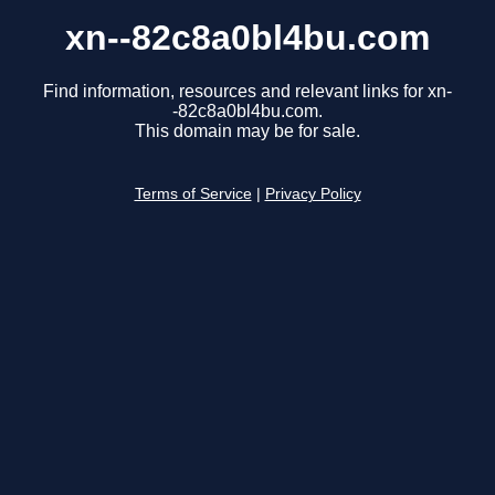
xn--82c8a0bl4bu.com
Find information, resources and relevant links for xn-
-82c8a0bl4bu.com.
This domain may be for sale.
Terms of Service
|
Privacy Policy