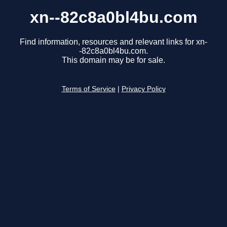
xn--82c8a0bl4bu.com
Find information, resources and relevant links for xn-
-82c8a0bl4bu.com.
This domain may be for sale.
Terms of Service
|
Privacy Policy