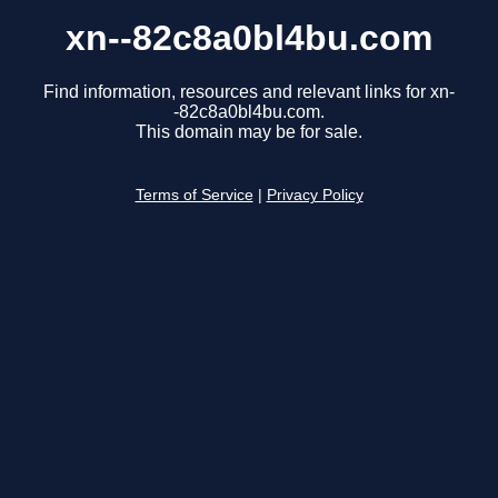
xn--82c8a0bl4bu.com
Find information, resources and relevant links for xn-
-82c8a0bl4bu.com.
This domain may be for sale.
Terms of Service
|
Privacy Policy