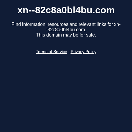
xn--82c8a0bl4bu.com
Find information, resources and relevant links for xn-
-82c8a0bl4bu.com.
This domain may be for sale.
Terms of Service
|
Privacy Policy