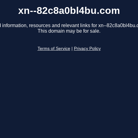
xn--82c8a0bl4bu.com
 information, resources and relevant links for xn--82c8a0bl4bu
This domain may be for sale.
Terms of Service
|
Privacy Policy