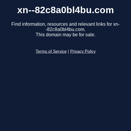
xn--82c8a0bl4bu.com
Find information, resources and relevant links for xn-
-82c8a0bl4bu.com.
This domain may be for sale.
Terms of Service
|
Privacy Policy