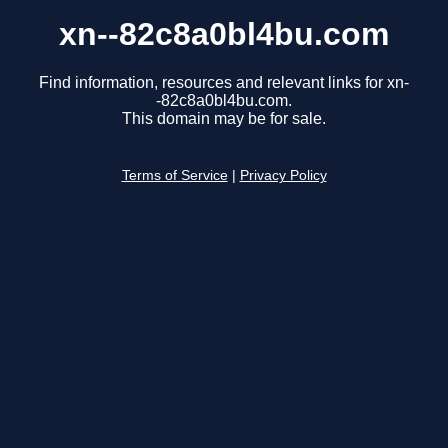
xn--82c8a0bl4bu.com
Find information, resources and relevant links for xn-
-82c8a0bl4bu.com.
This domain may be for sale.
Terms of Service
|
Privacy Policy