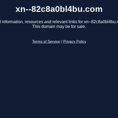
xn--82c8a0bl4bu.com
 information, resources and relevant links for xn--82c8a0bl4bu
This domain may be for sale.
Terms of Service
|
Privacy Policy